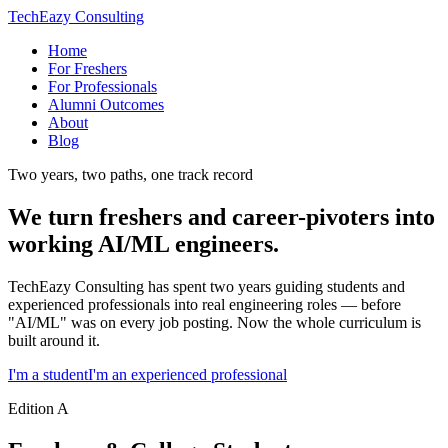
TechEazy Consulting
Home
For Freshers
For Professionals
Alumni Outcomes
About
Blog
Two years, two paths, one track record
We turn freshers and career-pivoters into
working AI/ML engineers.
TechEazy Consulting has spent two years guiding students and
experienced professionals into real engineering roles — before
"AI/ML" was on every job posting. Now the whole curriculum is
built around it.
I'm a student
I'm an experienced professional
Edition A