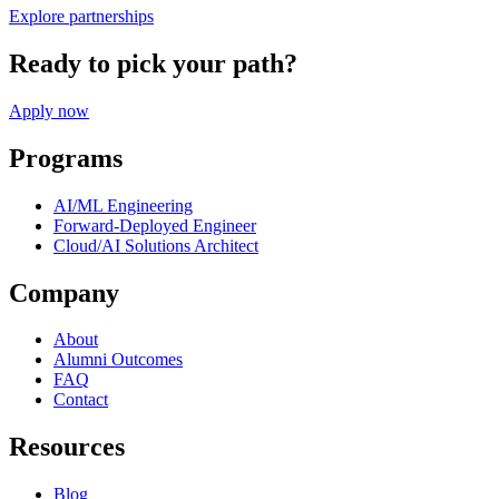
Explore partnerships
Ready to pick your path?
Apply now
Programs
AI/ML Engineering
Forward-Deployed Engineer
Cloud/AI Solutions Architect
Company
About
Alumni Outcomes
FAQ
Contact
Resources
Blog