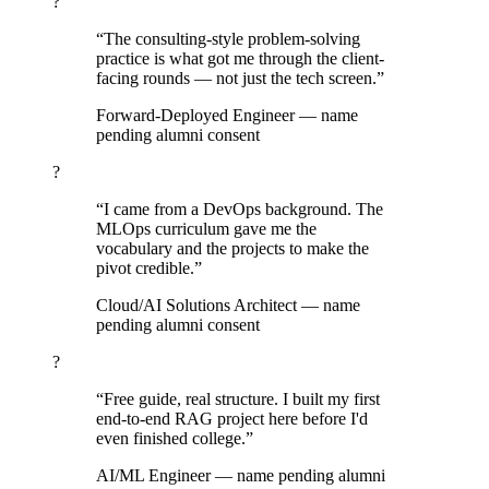
?
“The consulting-style problem-solving
practice is what got me through the client-
facing rounds — not just the tech screen.”
Forward-Deployed Engineer
— name
pending alumni consent
?
“I came from a DevOps background. The
MLOps curriculum gave me the
vocabulary and the projects to make the
pivot credible.”
Cloud/AI Solutions Architect
— name
pending alumni consent
?
“Free guide, real structure. I built my first
end-to-end RAG project here before I'd
even finished college.”
AI/ML Engineer
— name pending alumni