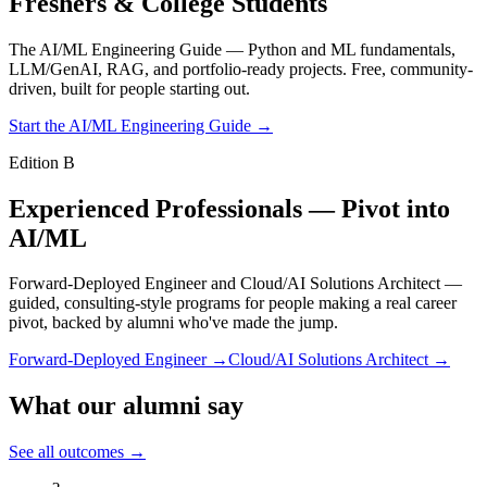
Freshers & College Students
The AI/ML Engineering Guide — Python and ML fundamentals,
LLM/GenAI, RAG, and portfolio-ready projects. Free, community-
driven, built for people starting out.
Start the AI/ML Engineering Guide →
Edition B
Experienced Professionals — Pivot into
AI/ML
Forward-Deployed Engineer and Cloud/AI Solutions Architect —
guided, consulting-style programs for people making a real career
pivot, backed by alumni who've made the jump.
Forward-Deployed Engineer →
Cloud/AI Solutions Architect →
What our alumni say
See all outcomes →