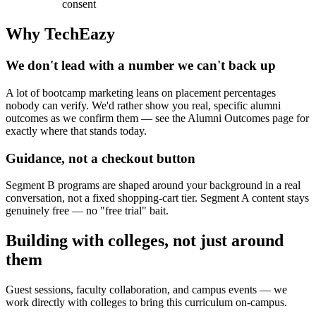
consent
Why TechEazy
We don't lead with a number we can't back up
A lot of bootcamp marketing leans on placement percentages
nobody can verify. We'd rather show you real, specific alumni
outcomes as we confirm them — see the Alumni Outcomes page for
exactly where that stands today.
Guidance, not a checkout button
Segment B programs are shaped around your background in a real
conversation, not a fixed shopping-cart tier. Segment A content stays
genuinely free — no "free trial" bait.
Building with colleges, not just around
them
Guest sessions, faculty collaboration, and campus events — we
work directly with colleges to bring this curriculum on-campus.